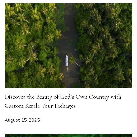
Discover the Beauty of God’s Own Country with
Custom Kerala Tour Packages
August 15, 2025