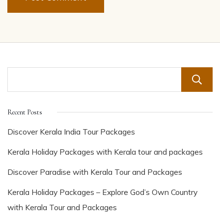
Recent Posts
Discover Kerala India Tour Packages
Kerala Holiday Packages with Kerala tour and packages
Discover Paradise with Kerala Tour and Packages
Kerala Holiday Packages – Explore God’s Own Country
with Kerala Tour and Packages