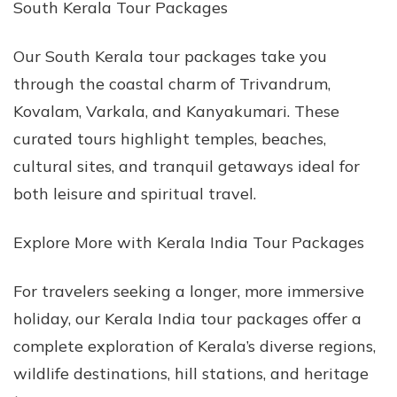
South Kerala Tour Packages
Our South Kerala tour packages take you
through the coastal charm of Trivandrum,
Kovalam, Varkala, and Kanyakumari. These
curated tours highlight temples, beaches,
cultural sites, and tranquil getaways ideal for
both leisure and spiritual travel.
Explore More with Kerala India Tour Packages
For travelers seeking a longer, more immersive
holiday, our Kerala India tour packages offer a
complete exploration of Kerala’s diverse regions,
wildlife destinations, hill stations, and heritage