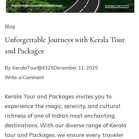
Blog
Unforgettable Journeys with Kerala Tour
and Packages
By
KeralaTour@4325
December 11, 2025
on
Write a Comment
Unforgettable
Kerala Tour and Packages invites you to
Journeys
experience the magic, serenity, and cultural
with
richness of one of India’s most enchanting
Kerala
destinations. With our diverse range of Kerala
Tour
tour and Packages, we ensure every traveler
and