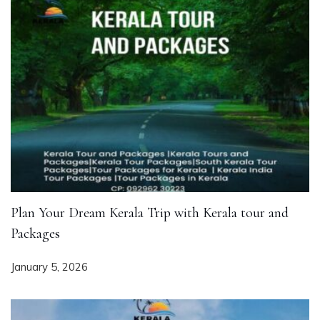
Plan Your Dream Kerala Trip with Kerala tour and
Packages
January 5, 2026