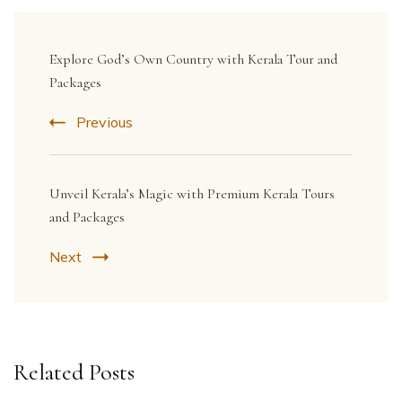
Post
Navigation
Explore God’s Own Country with Kerala Tour and
Packages
Previous
Unveil Kerala’s Magic with Premium Kerala Tours
and Packages
Next
Related Posts