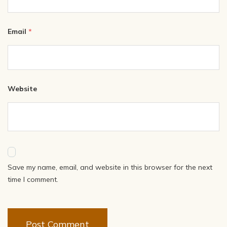
Email
*
Website
Save my name, email, and website in this browser for the next
time I comment.