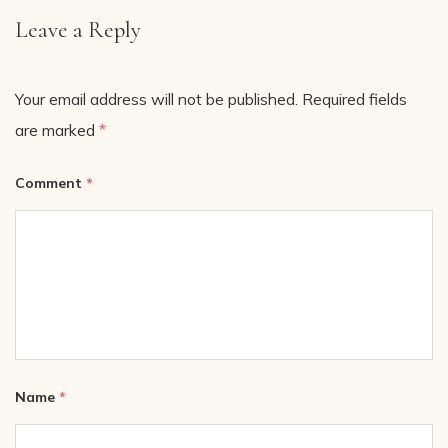
Leave a Reply
Your email address will not be published.
Required fields
are marked
*
Comment
*
Name
*