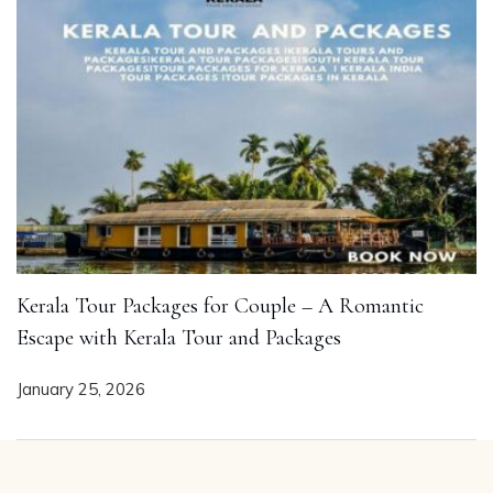
Kerala Tour Packages for Couple – A Romantic
Escape with Kerala Tour and Packages
January 25, 2026