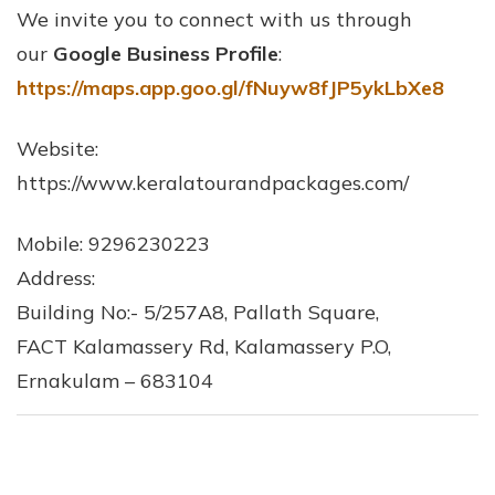
We invite you to connect with us through
our
Google Business Profile
:
https://maps.app.goo.gl/fNuyw8fJP5ykLbXe8
Website:
https://www.keralatourandpackages.com/
Mobile: 9296230223
Address:
Building No:- 5/257A8, Pallath Square,
FACT Kalamassery Rd, Kalamassery P.O,
Ernakulam – 683104