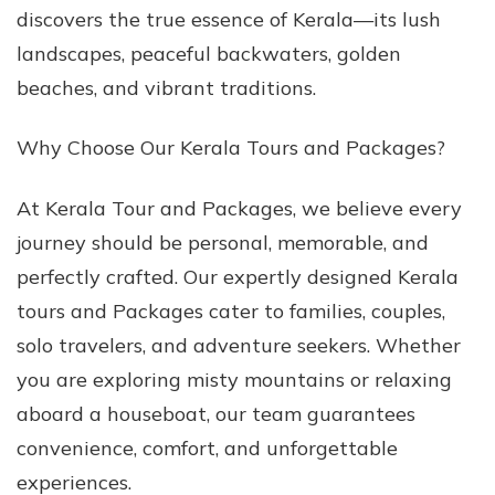
discovers the true essence of Kerala—its lush
Packages
landscapes, peaceful backwaters, golden
beaches, and vibrant traditions.
Why Choose Our Kerala Tours and Packages?
At Kerala Tour and Packages, we believe every
journey should be personal, memorable, and
perfectly crafted. Our expertly designed Kerala
tours and Packages cater to families, couples,
solo travelers, and adventure seekers. Whether
you are exploring misty mountains or relaxing
aboard a houseboat, our team guarantees
convenience, comfort, and unforgettable
experiences.