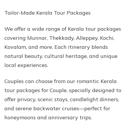
Tailor-Made Kerala Tour Packages
We offer a wide range of Kerala tour packages
covering Munnar, Thekkady, Alleppey, Kochi,
Kovalam, and more. Each itinerary blends
natural beauty, cultural heritage, and unique
local experiences.
Couples can choose from our romantic Kerala
tour packages for Couple, specially designed to
offer privacy, scenic stays, candlelight dinners,
and serene backwater cruises—perfect for
honeymoons and anniversary trips.