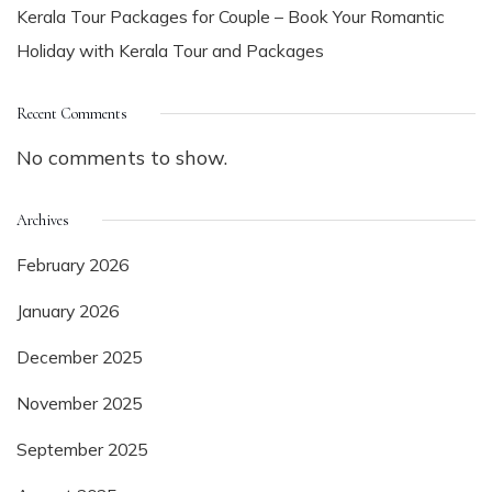
Kerala Tour Packages for Couple – Book Your Romantic
Holiday with Kerala Tour and Packages
Recent Comments
No comments to show.
Archives
February 2026
January 2026
December 2025
November 2025
September 2025