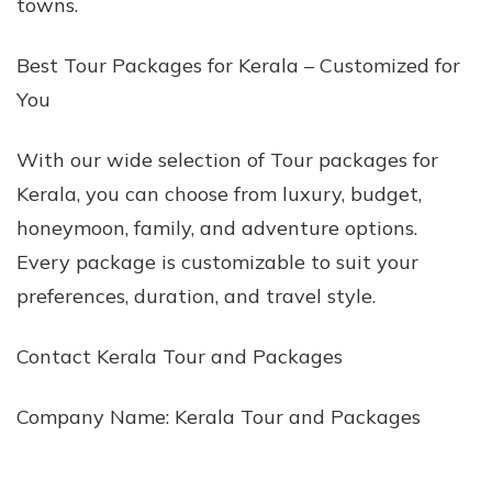
towns.
Best Tour Packages for Kerala – Customized for
You
With our wide selection of Tour packages for
Kerala, you can choose from luxury, budget,
honeymoon, family, and adventure options.
Every package is customizable to suit your
preferences, duration, and travel style.
Contact Kerala Tour and Packages
Company Name: Kerala Tour and Packages