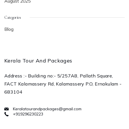
August 2025
Categories
Blog
Kerala Tour And Packages
Address :- Building no:- 5/257A8, Pallath Square,
FACT Kalamassery Rd, Kalamassery P.O, Ernakulam -
683104
Keralatourandpackages@gmail.com
+919296230223