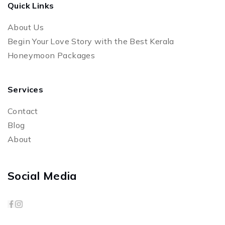
Quick Links
About Us
Begin Your Love Story with the Best Kerala
Honeymoon Packages
Services
Contact
Blog
About
Social Media