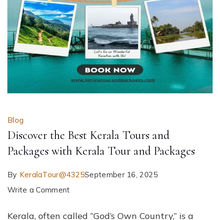
Blog
Discover the Best Kerala Tours and
Packages with Kerala Tour and Packages
By
KeralaTour@4325
September 16, 2025
on
Write a Comment
Discover
Kerala, often called “God’s Own Country,” is a
the