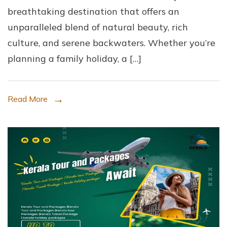
breathtaking destination that offers an
Best
unparalleled blend of natural beauty, rich
Kerala
culture, and serene backwaters. Whether you’re
Tours
planning a family holiday, a […]
and
Packages
with
Read More
Kerala
Tour
and
Packages