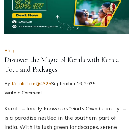
Blog
Discover the Magic of Kerala with Kerala
Tour and Packages
By
KeralaTour@4325
September 16, 2025
on
Write a Comment
Discover
Kerala – fondly known as “God’s Own Country” –
the
is a paradise nestled in the southern part of
Magic
India. With its lush green landscapes, serene
of