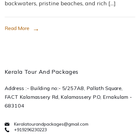
backwaters, pristine beaches, and rich […]
Kerala
with
Kerala
Read More
Tour
and
Packages
Kerala Tour And Packages
Address :- Building no:- 5/257A8, Pallath Square,
FACT Kalamassery Rd, Kalamassery P.O, Ernakulam -
683104
Keralatourandpackages@gmail.com
+919296230223