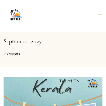
Skip
to
content
Kerala
Tour
September 2025
And
Packages
2 Results