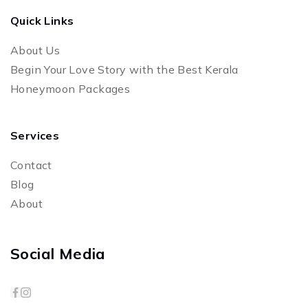
Quick Links
About Us
Begin Your Love Story with the Best Kerala
Honeymoon Packages
Services
Contact
Blog
About
Social Media