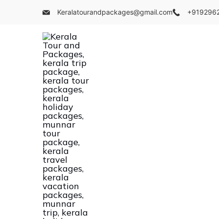
Skip
Keralatourandpackages@gmail.com
+919296
to
content