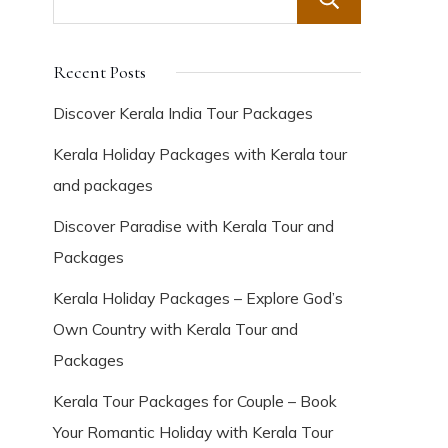
Search
Recent Posts
Discover Kerala India Tour Packages
Kerala Holiday Packages with Kerala tour
and packages
Discover Paradise with Kerala Tour and
Packages
Kerala Holiday Packages – Explore God’s
Own Country with Kerala Tour and
Packages
Kerala Tour Packages for Couple – Book
Your Romantic Holiday with Kerala Tour