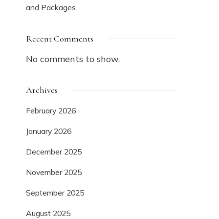
and Packages
Recent Comments
No comments to show.
Archives
February 2026
January 2026
December 2025
November 2025
September 2025
August 2025