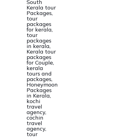
Kerala
Tour
And
Packages