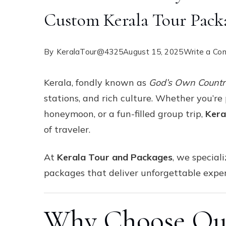
Custom Kerala Tour Pack
By
KeralaTour@4325
August 15, 2025
Write a C
Kerala, fondly known as
God’s Own Count
stations, and rich culture. Whether you’re
honeymoon, or a fun-filled group trip,
Kera
of traveler.
At
Kerala Tour and Packages
, we special
packages that deliver unforgettable exper
Why Choose Our