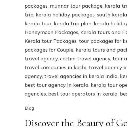
Blog
Discover the Beauty of 