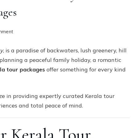
ages
on
omment
Discover
ry
, is a paradise of backwaters, lush greenery, hill
the
 planning a peaceful family holiday, a romantic
Beauty
la tour packages
offer something for every kind
of
God’s
Own
ize in providing expertly curated Kerala tour
Country
iences and total peace of mind.
with
Custom
Kerala
 Kerala Tour
Tour