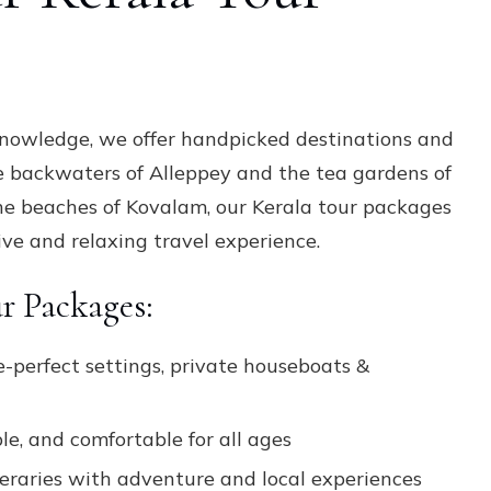
Packages
knowledge, we offer handpicked destinations and
e backwaters of Alleppey and the tea gardens of
he beaches of Kovalam, our Kerala tour packages
ve and relaxing travel experience.
r Packages:
e-perfect settings, private houseboats &
le, and comfortable for all ages
neraries with adventure and local experiences