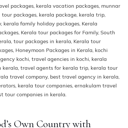
God’s Own Country with