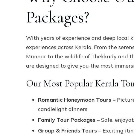
Packages?
With years of experience and deep local 
experiences across Kerala. From the seren
Munnar to the wildlife of Thekkady and t
are designed to give you the most immersi
Our Most Popular Kerala Tou
Romantic Honeymoon Tours
– Pictur
candlelight dinners
Family Tour Packages
– Safe, enjoyab
Group & Friends Tours
– Exciting iti