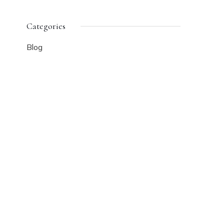
Categories
Blog