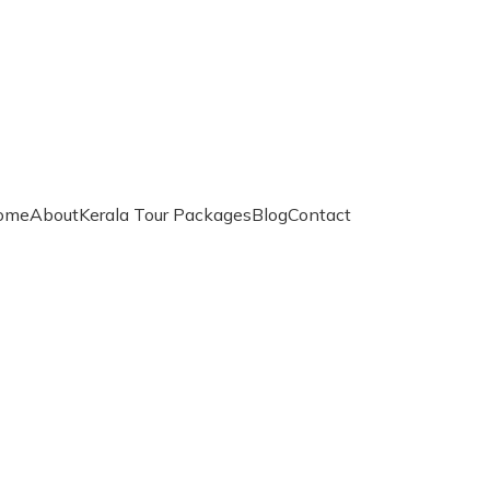
ome
About
Kerala Tour Packages
Blog
Contact