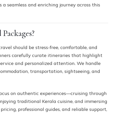
 a seamless and enriching journey across this
 Packages?
travel should be stress-free, comfortable, and
ners carefully curate itineraries that highlight
 service and personalized attention. We handle
ccommodation, transportation, sightseeing, and
ocus on authentic experiences—cruising through
njoying traditional Kerala cuisine, and immersing
pricing, professional guides, and reliable support,