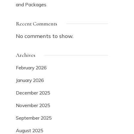
and Packages
Recent Comments
No comments to show.
Archives
February 2026
January 2026
December 2025
November 2025
September 2025
August 2025