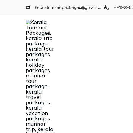
Skip
Keralatourandpackages@gmail.com
+919296
to
content