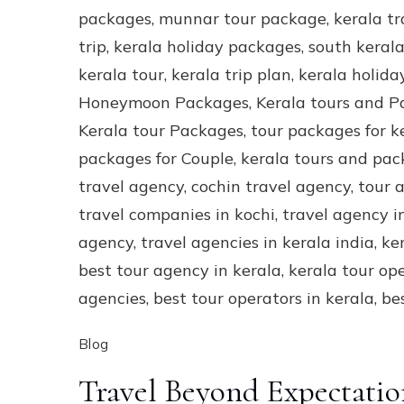
Blog
Travel Beyond Expectatio