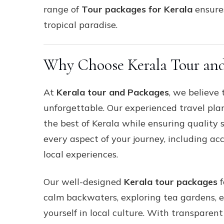
range of
Tour packages for Kerala
ensures
tropical paradise.
Why Choose Kerala Tour and
At
Kerala tour and Packages
, we believe 
unforgettable. Our experienced travel plan
the best of Kerala while ensuring quality
every aspect of your journey, including a
local experiences.
Our well-designed
Kerala tour packages
f
calm backwaters, exploring tea gardens, e
yourself in local culture. With transparent 