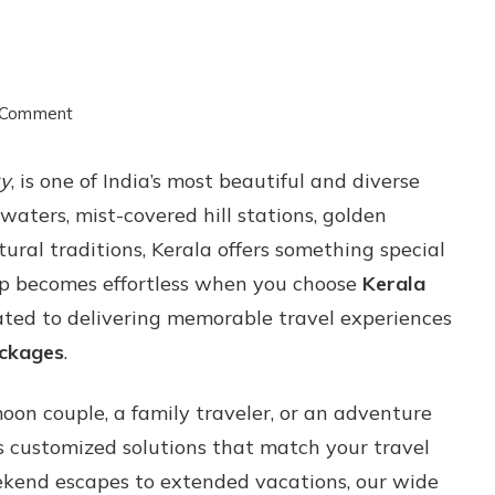
on
 Comment
Travel
ry
, is one of India’s most beautiful and diverse
Beyond
waters, mist-covered hill stations, golden
Expectations
tural traditions, Kerala offers something special
with
trip becomes effortless when you choose
Kerala
Kerala
ated to delivering memorable travel experiences
Tour
ackages
.
and
Packages
on couple, a family traveler, or an adventure
 customized solutions that match your travel
eekend escapes to extended vacations, our wide