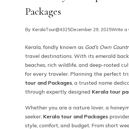
Packages
By
KeralaTour@4325
December 29, 2025
Write a
Kerala, fondly known as
God’s Own Count
travel destinations. With its emerald back
beaches, rich wildlife, and deep-rooted cul
for every traveler. Planning the perfect 
tour and Packages
, a trusted name dedic
through expertly designed
Kerala tour p
Whether you are a nature lover, a honeymo
seeker,
Kerala tour and Packages
provides
style, comfort, and budget. From short w