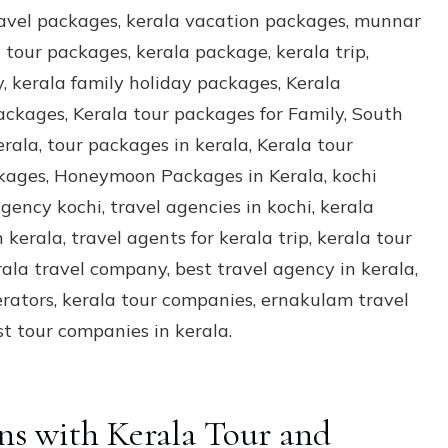
ns with Kerala Tour and