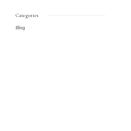
Categories
Blog