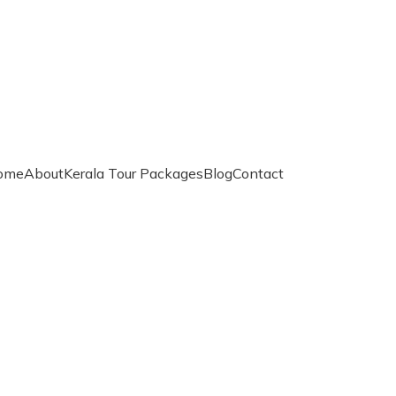
ome
About
Kerala Tour Packages
Blog
Contact