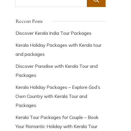
Search
Recent Posts
Discover Kerala India Tour Packages
Kerala Holiday Packages with Kerala tour
and packages
Discover Paradise with Kerala Tour and
Packages
Kerala Holiday Packages – Explore God’s
Own Country with Kerala Tour and
Packages
Kerala Tour Packages for Couple – Book
Your Romantic Holiday with Kerala Tour