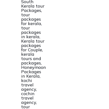
Kerala
Tour
And
Packages