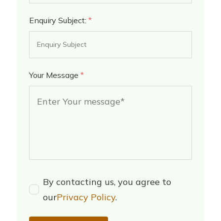
Enquiry Subject:
*
Your Message
*
By contacting us, you agree to
our
Privacy Policy
.