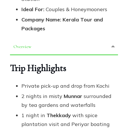
Ideal For:
Couples & Honeymooners
Company Name:
Kerala Tour and
Packages
Overview
Trip Highlights
Private pick-up and drop from Kochi
2 nights in misty
Munnar
surrounded
by tea gardens and waterfalls
1 night in
Thekkady
with spice
plantation visit and Periyar boating