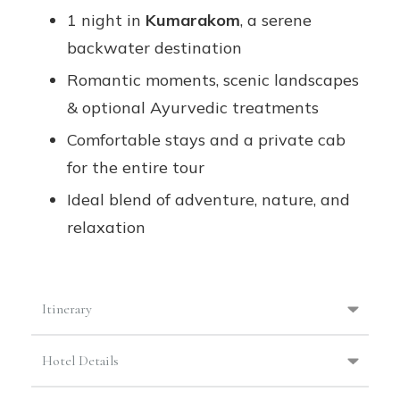
1 night in
Kumarakom
, a serene
backwater destination
Romantic moments, scenic landscapes
& optional Ayurvedic treatments
Comfortable stays and a private cab
for the entire tour
Ideal blend of adventure, nature, and
relaxation
Itinerary
Hotel Details