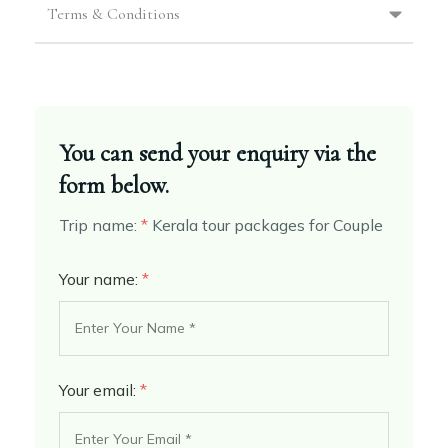
Terms & Conditions
You can send your enquiry via the
form below.
Trip name:
*
Kerala tour packages for Couple
Your name:
*
Your email:
*