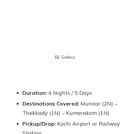
Gallery
Duration:
4 Nights / 5 Days
Destinations Covered:
Munnar (2N) –
Thekkady (1N) – Kumarakom (1N)
Pickup/Drop:
Kochi Airport or Railway
Station