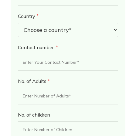
Country
*
Contact number:
*
No. of Adults
*
No. of children