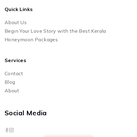
Quick Links
About Us
Begin Your Love Story with the Best Kerala
Honeymoon Packages
Services
Contact
Blog
About
Social Media