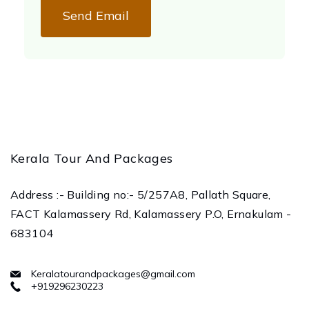
Send Email
Kerala Tour And Packages
Address :- Building no:- 5/257A8, Pallath Square,
FACT Kalamassery Rd, Kalamassery P.O, Ernakulam -
683104
Keralatourandpackages@gmail.com
+919296230223