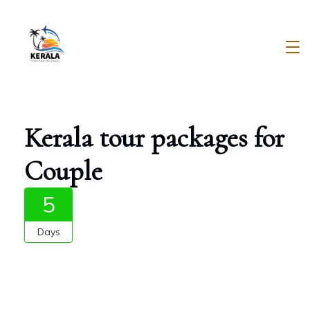
Skip
to
content
Kerala
Tour
And
Kerala tour packages for
Packages
Couple
5
Days