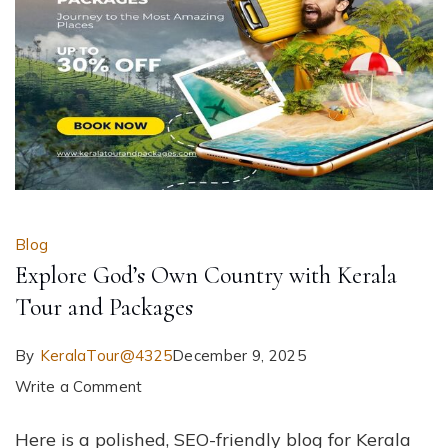
Blog
Explore God’s Own Country with Kerala
Tour and Packages
By
KeralaTour@4325
December 9, 2025
on
Write a Comment
Explore
Here is a polished, SEO-friendly blog for Kerala
God’s