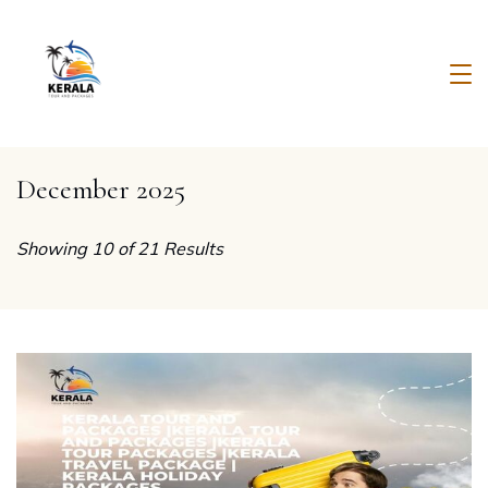
Skip
to
content
Kerala
Tour
December 2025
And
Packages
Showing 10 of 21 Results