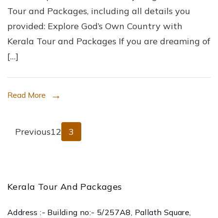
Tour and Packages, including all details you
Own
provided: Explore God’s Own Country with
Country
Kerala Tour and Packages If you are dreaming of
with
[…]
Kerala
Tour
and
Read More
Packages
Posts
Page
Page
Page
Previous
1
2
3
pagination
Kerala Tour And Packages
Address :- Building no:- 5/257A8, Pallath Square,