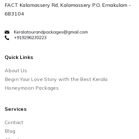
FACT Kalamassery Rd, Kalamassery P.O, Ernakulam -
683104
Keralatourandpackages@gmail.com
+919296230223
Quick Links
About Us
Begin Your Love Story with the Best Kerala
Honeymoon Packages
Services
Contact
Blog